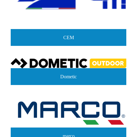
CEM
Dometic
marco