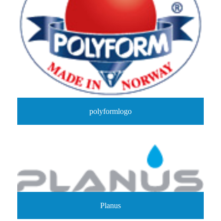
polyformlogo
Planus