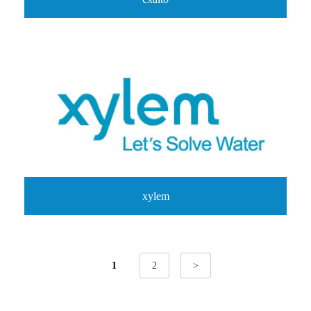
xylem
1
2
>