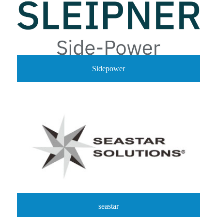
Sidepower
seastar