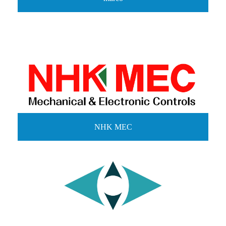
NHK MEC