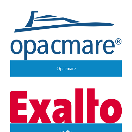
Opacmare
exalto