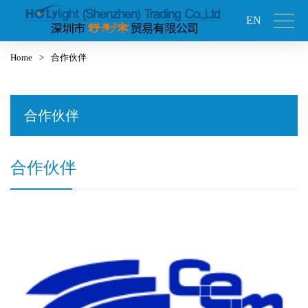
EN
Home
>
合作伙伴
合作伙伴
合作伙伴