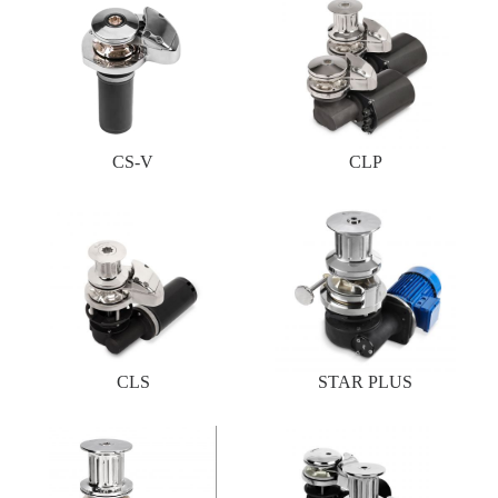
CS-V
CLP
CLS
STAR PLUS