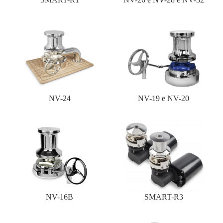
NV-24
NV-19 e NV-20
NV-16B
SMART-R3