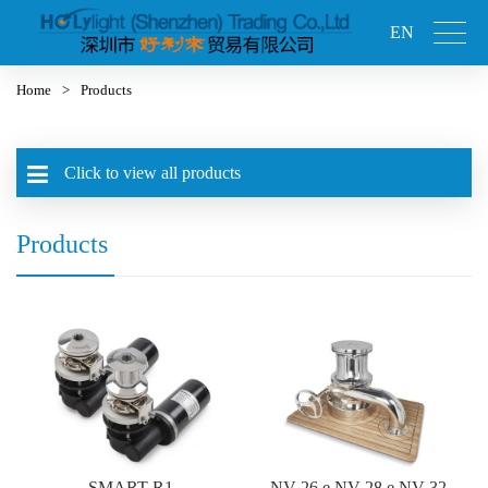
EN
Home
>
Products
Click to view all products
Products
SMART-R1
NV-26 e NV-28 e NV-32