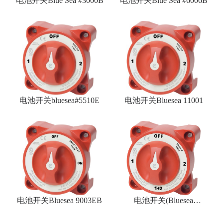
电池开关Blue Sea #3000B
电池开关Blue Sea #6006B
电池开关bluesea#5510E
电池开关Bluesea 11001
电池开关Bluesea 9003EB
电池开关(Bluesea
#9001EB)