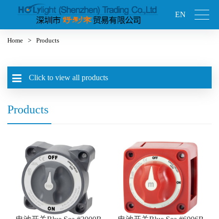
EN
Home
>
Products
Click to view all products
Products