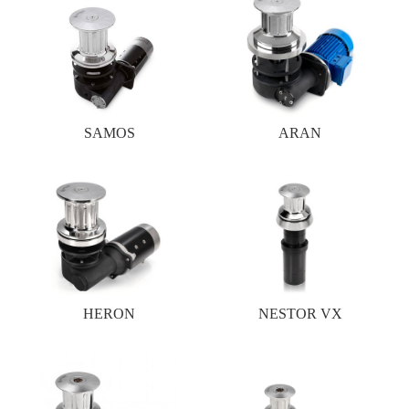
SAMOS
ARAN
HERON
NESTOR VX