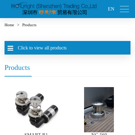
EN
Home
>
Products
Click to view all products
Products
SMART-R1
NC-560