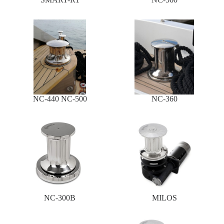
NC-440 NC-500
NC-360
NC-300B
MILOS