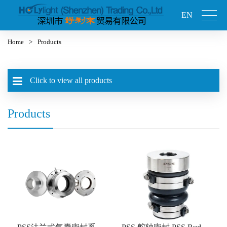
EN
Home
>
Products
Click to view all products
Products