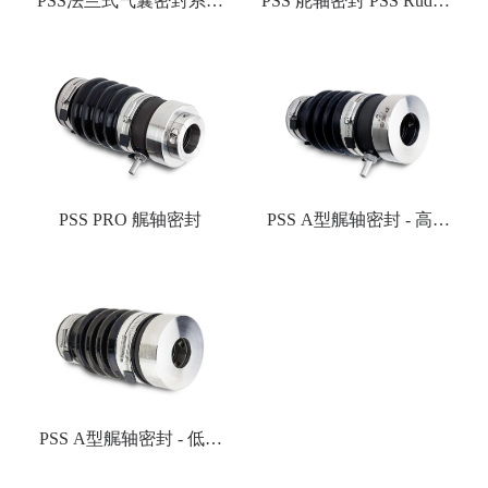
PSS法兰式气囊密封系统
PSS 舵轴密封 PSS Rudder
PSS Flange & Bladder
Seal
Systems
PSS PRO 艉轴密封
PSS A型艉轴密封 - 高速
轴封
PSS A型艉轴密封 - 低速
轴封