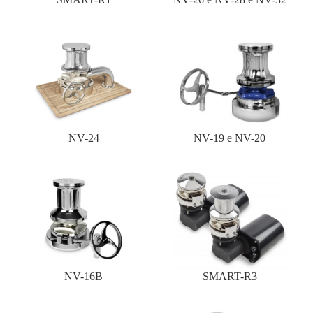
NV-24
NV-19 e NV-20
NV-16B
SMART-R3