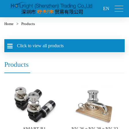
EN
Home
>
Products
Click to view all products
Products
SMART-R1
NV-26 e NV-28 e NV-32