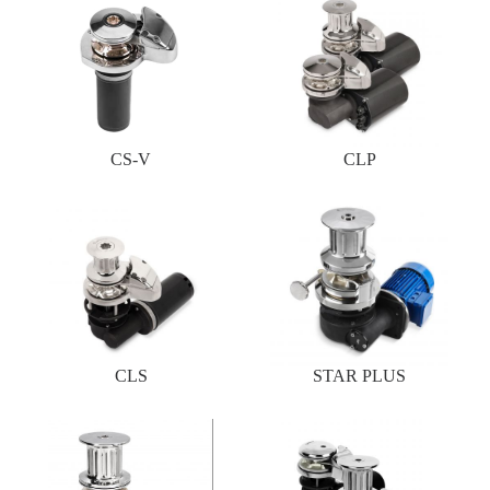
CS-V
CLP
CLS
STAR PLUS